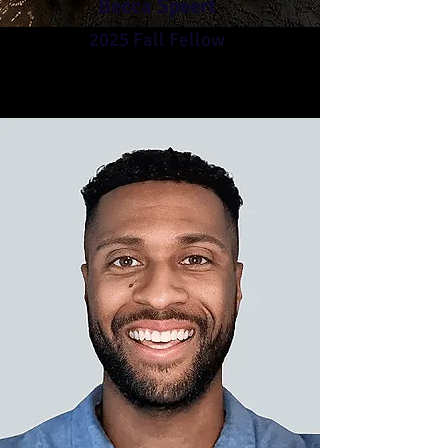
Becca Speert
2025 Fall Fellow