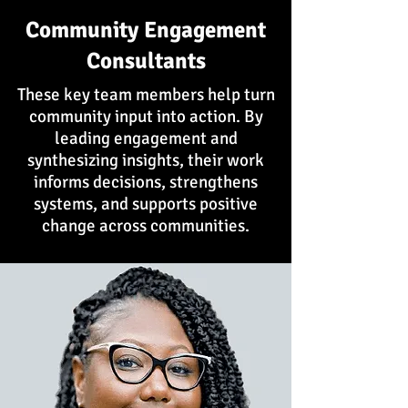
Community Engagement
Consultants
These key team members help turn
community input into action. By
leading engagement and
synthesizing insights, their work
informs decisions, strengthens
systems, and supports positive
change across communities.