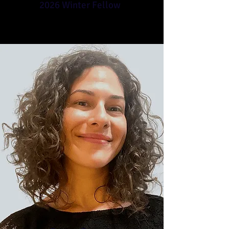
2026 Winter Fellow