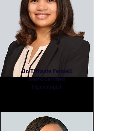
Dr. Tiffanie Fennell
Board Certified
Psychologist