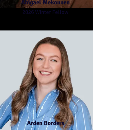
Abigael Mekonnen
2026 Winter Fellow
Arden Borders