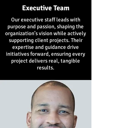
Executive Team
Our executive staff leads with
purpose and passion, shaping the
organization’s vision while actively
supporting client projects. Their
expertise and guidance drive
initiatives forward, ensuring every
project delivers real, tangible
results.