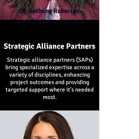
Dr. Anthony Roberson
Data & Evaluation Specialist
Strategic Alliance Partners
Strategic alliance partners (SAPs)
bring specialized expertise across a
variety of disciplines, enhancing
project outcomes and providing
targeted support where it’s needed
most.