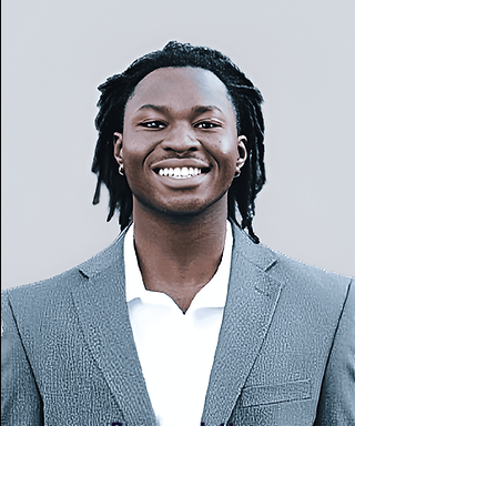
Burama Jatta
2025 Spring Intern