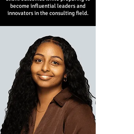
become influential leaders and
innovators in the consulting field.