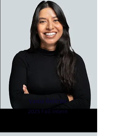
Vania Beltrán
2025 Fall Intern