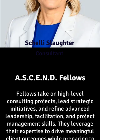
Schelli Slaughter
Consultant
A.S.C.E.N.D. Fellows
Fellows take on high-level
consulting projects, lead strategic
initiatives, and refine advanced
leadership, facilitation, and project
management skills. They leverage
their expertise to drive meaningful
client outcomes while preparing to