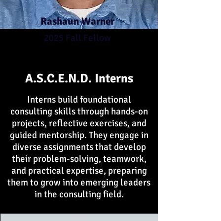
Rashaun Warner
2025 Fall Fellow
A.S.C.E.N.D. Interns
Interns build foundational
consulting skills through hands-on
projects, reflective exercises, and
guided mentorship. They engage in
diverse assignments that develop
their problem-solving, teamwork,
and practical expertise, preparing
them to grow into emerging leaders
in the consulting field.