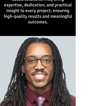
expertise, dedication, and practical
insight to every project, ensuring
high-quality results and meaningful
outcomes.