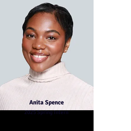
Anita Spence
2025 Spring Intern