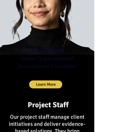
Laura Chacon
Senior Organizational
Development Consultant
Learn More
Project Staff
Our project staff manage client
initiatives and deliver evidence-
based solutions. They bring