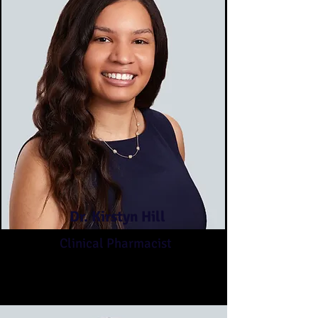
Dr. Kirstyn Hill
Clinical Pharmacist