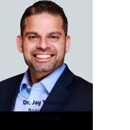
Dr. Jay Trambadia
Board Certified
Psychologist