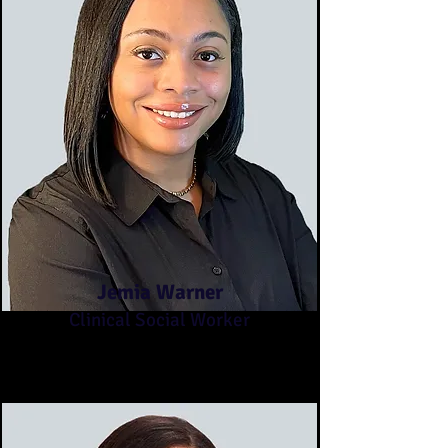
Jemia Warner
Clinical Social Worker