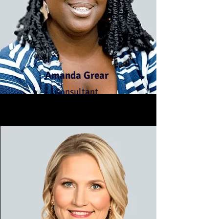
Amanda Grear
Consultant