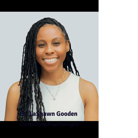
Dr. LaShawn Gooden
Consulting Psychologist