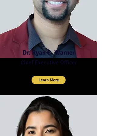
Dr. Ryan C. Warner
Chief Executive Officer
Learn More