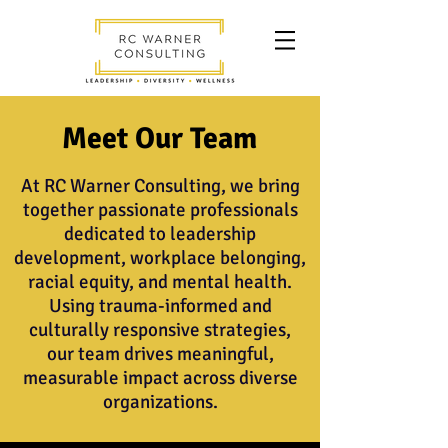
Meet Our Team
At RC Warner Consulting, we bring
together passionate professionals
dedicated to leadership
development, workplace belonging,
racial equity, and mental health.
Using trauma-informed and
culturally responsive strategies,
our team drives meaningful,
measurable impact across diverse
organizations.