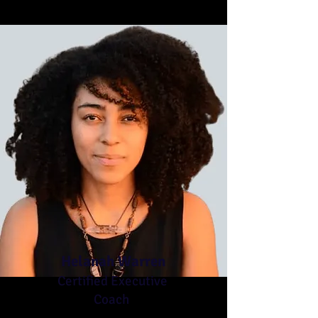
Helanah Warren
Certified Executive
Coach