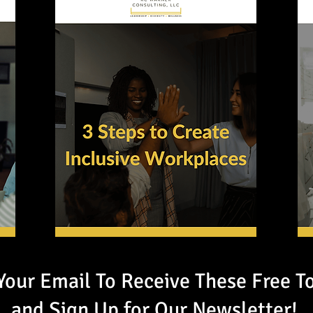
Your Email To Receive These Free T
and Sign Up for Our Newsletter!