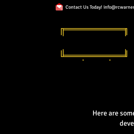
Contact Us Today!
info@rcwarner
Here are some
deve