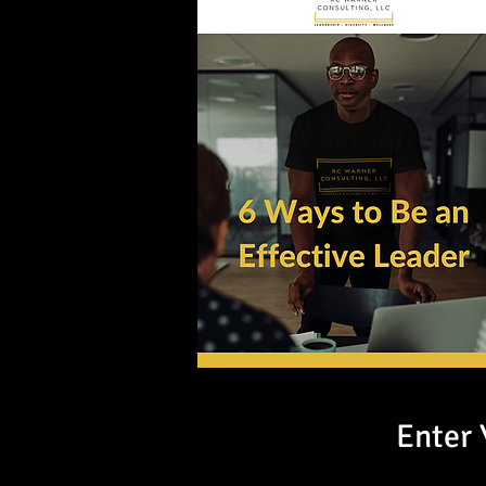
Enter 