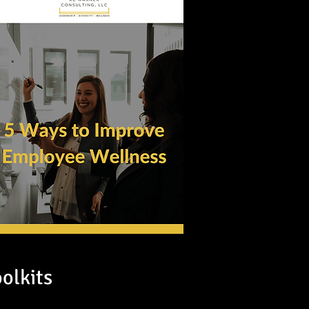
oolkits