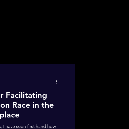
r Facilitating
on Race in the
place
 I have seen first hand how