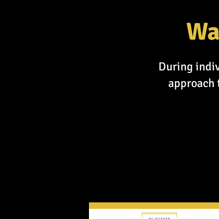
Wa
During indiv
approach t