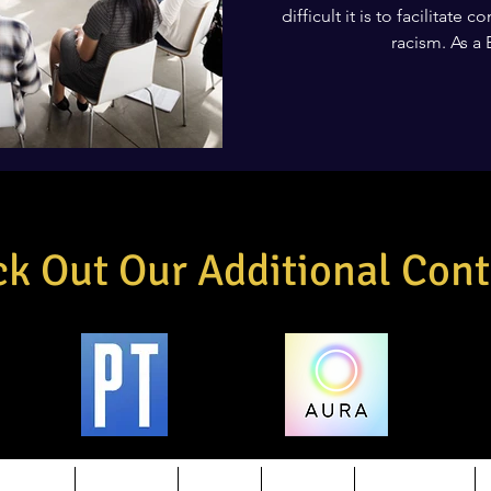
difficult it is to facilitate
racism. As a 
k Out Our Additional Cont