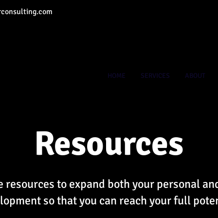
consulting.com
HOME
SERVICES
ABOUT
Resources
 resources to expand both your personal an
lopment so that you can reach your full poten