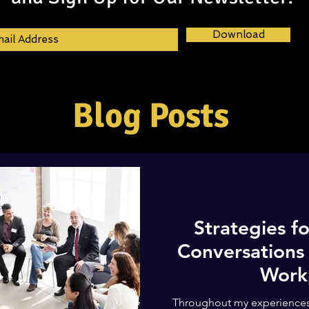
Download
Blog Posts
Strategies fo
Conversations 
Work
Throughout my experiences,