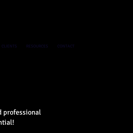
CLIENTS
RESOURCES
CONTACT
d professional
tial!