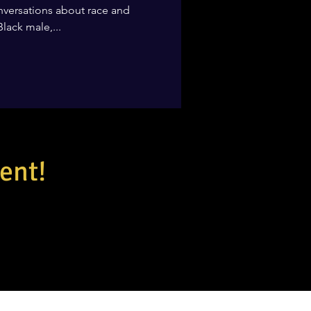
 conversations about race and
Black male,...
ent!