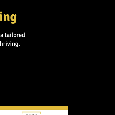
ing
a tailored
hriving.