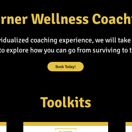
rner Wellness Coach
idualized coaching experience, we will take 
o explore how you can go from surviving to t
Book Today!
Toolkits