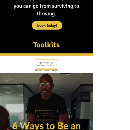
you can go from surviving to
thriving.
Book Today!
Toolkits