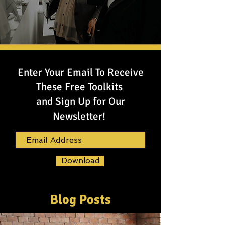
Enter Your Email To Receive
These Free Toolkits
and Sign Up for Our
Newsletter!
Download
Blog Posts