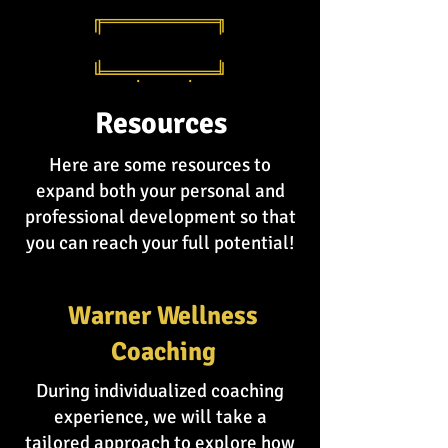
Resources
Here are some resources to
expand both your personal and
professional development so that
you can reach your full potential!
Warner Wellness
Coaching
During individualized coaching
experience, we will take a
tailored approach to explore how